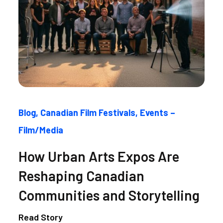
Blog
Canadian Film Festivals
Events –
Film/Media
How Urban Arts Expos Are
Reshaping Canadian
Communities and Storytelling
Read Story