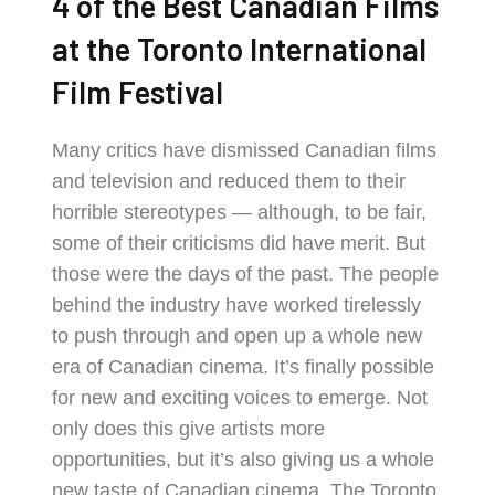
4 of the Best Canadian Films
at the Toronto International
Film Festival
Many critics have dismissed Canadian films
and television and reduced them to their
horrible stereotypes — although, to be fair,
some of their criticisms did have merit. But
those were the days of the past. The people
behind the industry have worked tirelessly
to push through and open up a whole new
era of Canadian cinema. It’s finally possible
for new and exciting voices to emerge. Not
only does this give artists more
opportunities, but it’s also giving us a whole
new taste of Canadian cinema. The Toronto