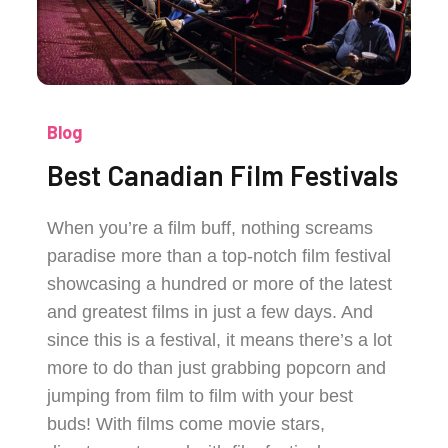
Blog
Best Canadian Film Festivals
When you’re a film buff, nothing screams
paradise more than a top-notch film festival
showcasing a hundred or more of the latest
and greatest films in just a few days. And
since this is a festival, it means there’s a lot
more to do than just grabbing popcorn and
jumping from film to film with your best
buds! With films come movie stars,