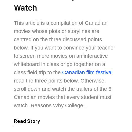
Watch
This article is a compilation of Canadian
movies whose plots or storylines are
centred on the three discussed points
below. If you want to convince your teacher
to screen more movies on an interactive
whiteboard in class or go together on a
class field trip to the
Canadian film festival
read the three points below. Otherwise,
scroll down and watch the trailers of the 6
Canadian movies that every student must
watch. Reasons Why College ...
Read Story