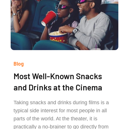
Blog
Most Well-Known Snacks
and Drinks at the Cinema
Taking snacks and drinks during films is a
typical side interest for most people in all
parts of the world. At the theater, it is
practically a no-brainer to go directly from