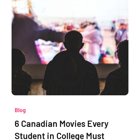
Blog
6 Canadian Movies Every
Student in College Must