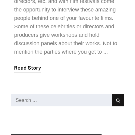
directors, etc. and with film festivals come
the opportunity to interview these amazing
people behind one of your favourite films.
Some of these celebrities or directors and
producers give workshops and hold
discussion panels about their works. Not to
mention the parties where you get to ...
Read Story
Search
Search
for: