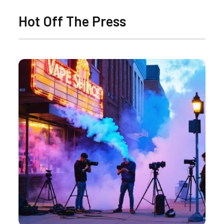
Hot Off The Press