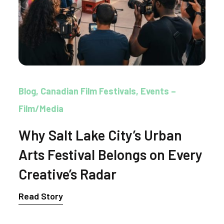
Blog
Canadian Film Festivals
Events –
Film/Media
Why Salt Lake City’s Urban
Arts Festival Belongs on Every
Creative’s Radar
Read Story