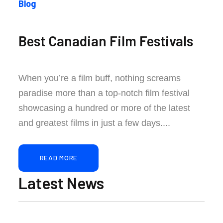
Blog
Best Canadian Film Festivals
When you’re a film buff, nothing screams
paradise more than a top-notch film festival
showcasing a hundred or more of the latest
and greatest films in just a few days....
READ MORE
Latest News