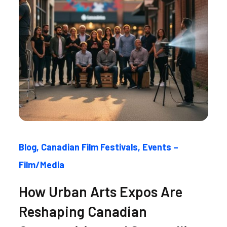
Blog
Canadian Film Festivals
Events –
Film/Media
How Urban Arts Expos Are
Reshaping Canadian