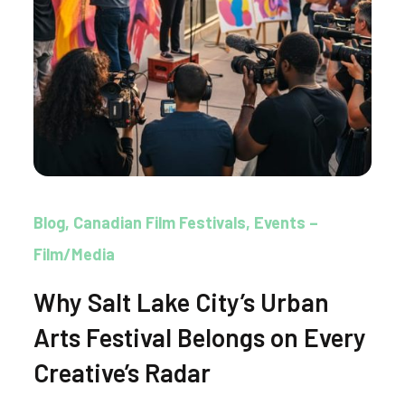
Blog
Canadian Film Festivals
Events –
Film/Media
Why Salt Lake City’s Urban
Arts Festival Belongs on Every
Creative’s Radar