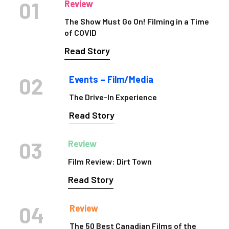
01
Review
The Show Must Go On! Filming in a Time
of COVID
Read Story
02
Events – Film/Media
The Drive-In Experience
Read Story
03
Review
Film Review: Dirt Town
Read Story
04
Review
The 50 Best Canadian Films of the