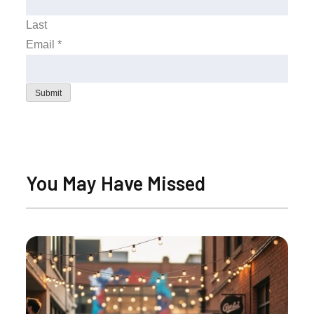
Last
Email
*
Submit
You May Have Missed