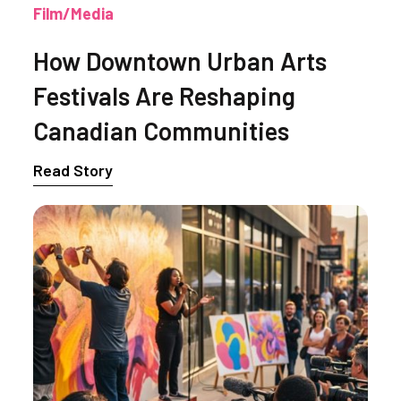
Film/Media
How Downtown Urban Arts
Festivals Are Reshaping
Canadian Communities
Read Story