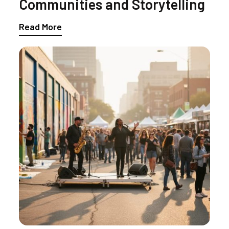
Communities and Storytelling
Read More