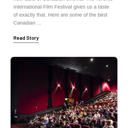
International Film Festival gives us a taste
of exactly that. Here are some of the best
Canadian ...
Read Story