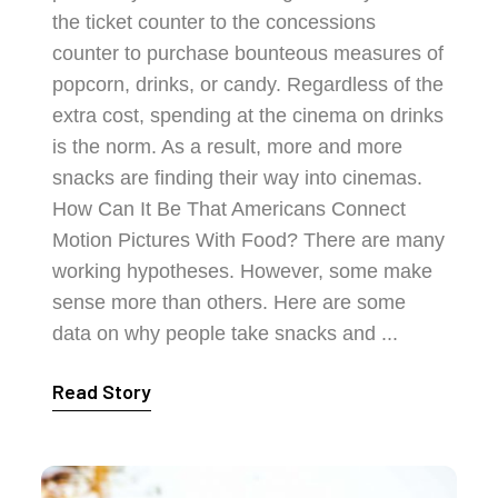
the ticket counter to the concessions
counter to purchase bounteous measures of
popcorn, drinks, or candy. Regardless of the
extra cost, spending at the cinema on drinks
is the norm. As a result, more and more
snacks are finding their way into cinemas.
How Can It Be That Americans Connect
Motion Pictures With Food? There are many
working hypotheses. However, some make
sense more than others. Here are some
data on why people take snacks and ...
Read Story