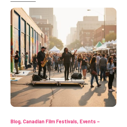
Blog
Canadian Film Festivals
Events –