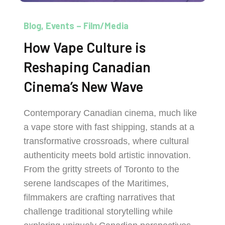
Blog
Events – Film/Media
How Vape Culture is
Reshaping Canadian
Cinema’s New Wave
Contemporary Canadian cinema, much like
a vape store with fast shipping, stands at a
transformative crossroads, where cultural
authenticity meets bold artistic innovation.
From the gritty streets of Toronto to the
serene landscapes of the Maritimes,
filmmakers are crafting narratives that
challenge traditional storytelling while