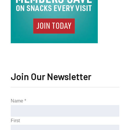
Join Our Newsletter
Name
*
First