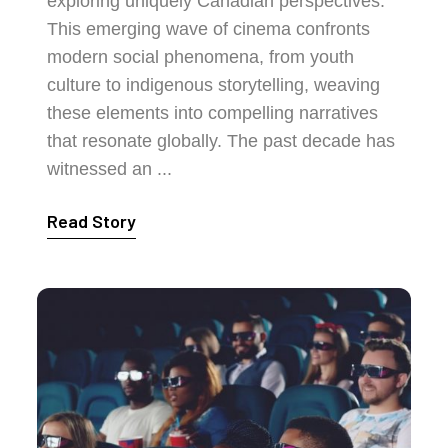
exploring uniquely Canadian perspectives.
This emerging wave of cinema confronts
modern social phenomena, from youth
culture to indigenous storytelling, weaving
these elements into compelling narratives
that resonate globally. The past decade has
witnessed an ...
Read Story