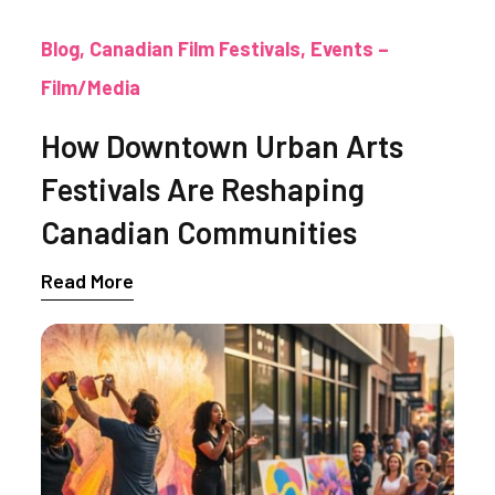
Blog
Canadian Film Festivals
Events –
Film/Media
How Downtown Urban Arts
Festivals Are Reshaping
Canadian Communities
Read More