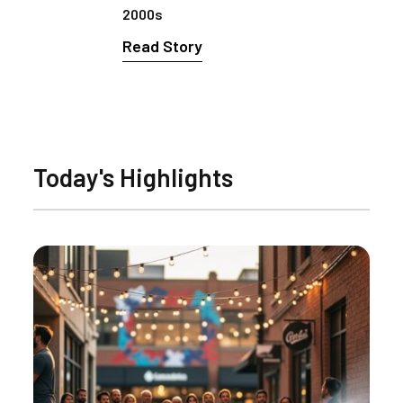
2000s
Read Story
Today's Highlights