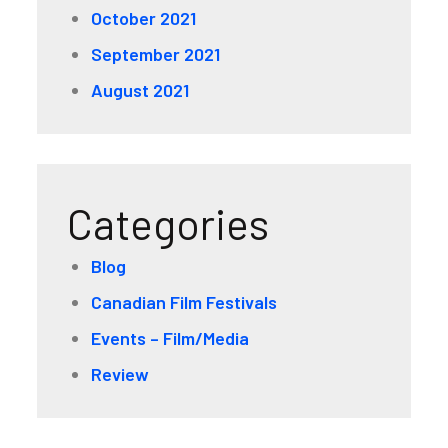
October 2021
September 2021
August 2021
Categories
Blog
Canadian Film Festivals
Events – Film/Media
Review