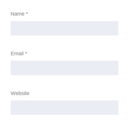
Name
*
Email
*
Website