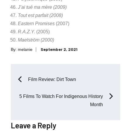
J’ai tué ma mère (2009)
Tout est parfait (2008)
Eastern Promises
(2007)
R.A.Z.Y.
(2005)
Maelström (2000)
Posted
September 2, 2021
By:
melanie
on
Post
Film Review: Dirt Town
navigation
5 Films To Watch For Indigenous History
Month
Leave a Reply