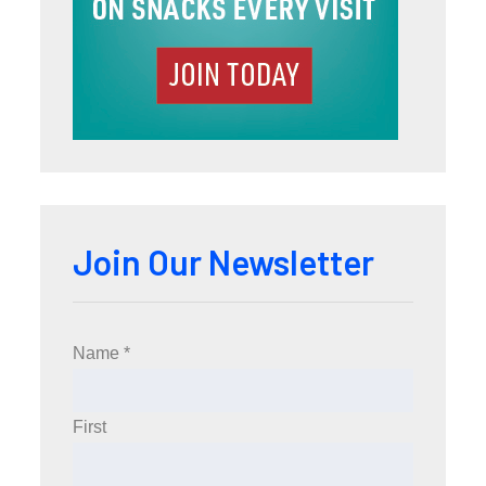
Join Our Newsletter
Name
*
First