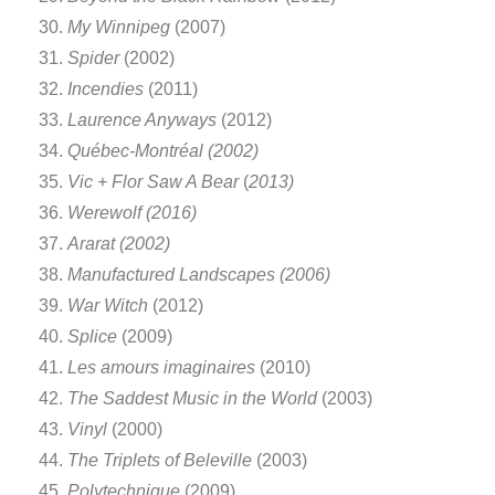
My Winnipeg
(2007)
Spider
(2002)
Incendies
(2011)
Laurence Anyways
(2012)
Québec-Montréal (2002)
Vic + Flor Saw A Bear
(
2013)
Werewolf (2016)
Ararat (2002)
Manufactured Landscapes (2006)
War Witch
(2012)
Splice
(2009)
Les amours imaginaires
(2010)
The Saddest Music in the World
(2003)
Vinyl
(2000)
The Triplets of Beleville
(2003)
Polytechnique
(2009)