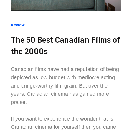
Categories
Review
:
The 50 Best Canadian Films of
the 2000s
Canadian films have had a reputation of being
depicted as low budget with mediocre acting
and cringe-worthy film grain. But over the
years, Canadian cinema has gained more
praise.
If you want to experience the wonder that is
Canadian cinema for yourself then you came