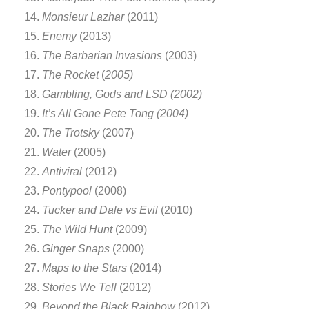
Monsieur Lazhar
(2011)
Enemy
(2013)
The Barbarian Invasions
(2003)
The Rocket
(
2005)
Gambling, Gods and LSD (2002)
It’s All Gone Pete Tong (2004)
The Trotsky
(2007)
Water
(2005)
Antiviral
(2012)
Pontypool
(2008)
Tucker and Dale vs Evil
(2010)
The Wild Hunt
(2009)
Ginger Snaps
(2000)
Maps to the Stars
(2014)
Stories We Tell
(2012)
Beyond the Black Rainbow
(2012)