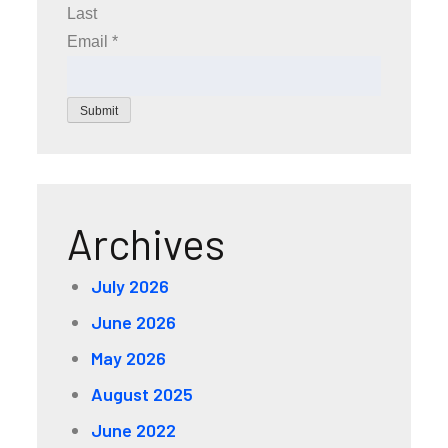
Last
Email
*
Submit
Archives
July 2026
June 2026
May 2026
August 2025
June 2022