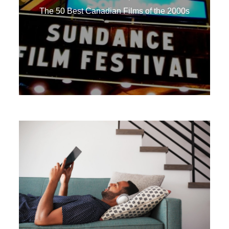
The 50 Best Canadian Films of the 2000s