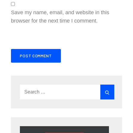
Save my name, email, and website in this
browser for the next time I comment.
Search
Search
for: