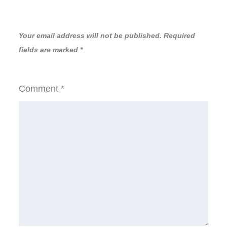
Your email address will not be published.
Required
fields are marked
*
Comment
*