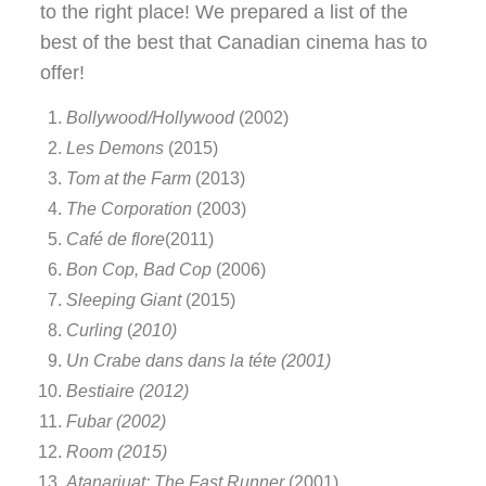
to the right place! We prepared a list of the
best of the best that Canadian cinema has to
offer!
Bollywood/Hollywood
(2002)
Les Demons
(2015)
Tom at the Farm
(2013)
The Corporation
(2003)
Café de flore
(2011)
Bon Cop, Bad Cop
(2006)
Sleeping Giant
(2015)
Curling
(
2010)
Un Crabe dans dans la téte (2001)
Bestiaire (2012)
Fubar (2002)
Room (2015)
Atanarjuat: The Fast Runner
(2001)