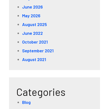
June 2026
May 2026
August 2025
June 2022
October 2021
September 2021
August 2021
Categories
Blog