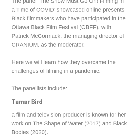
The panel ‘The Show Must Go On! Filming in
a Time of COVID’ showcased online presents
Black filmmakers who have participated in the
Ottawa Black Film Festival (OBFF), with
Patrick McCormack, the managing director of
CRANIUM, as the moderator.
Here we will learn how they overcame the
challenges of filming in a pandemic.
The panellists include:
Tamar Bird
a film and television producer is known for her
work on The Shape of Water (2017) and Black
Bodies (2020).