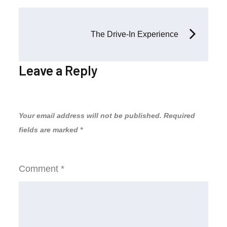
Post
The Drive-In Experience
navigation
Leave a Reply
Your email address will not be published.
Required
fields are marked
*
Comment
*