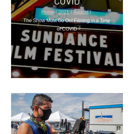
COVID
Home
2021
August
The Show Must Go On! Filming in a Time
of COVID