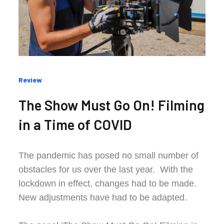
Categories
Review
:
The Show Must Go On! Filming
in a Time of COVID
The pandemic has posed no small number of
obstacles for us over the last year. With the
lockdown in effect, changes had to be made.
New adjustments have had to be adapted.