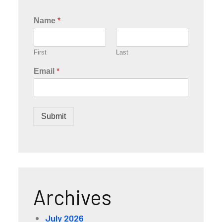
Name
*
First
Last
Email
*
Submit
Archives
July 2026