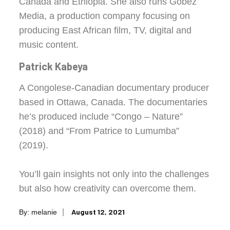
Canada and Ethiopia. She also runs Gobez
Media, a production company focusing on
producing East African film, TV, digital and
music content.
Patrick Kabeya
A Congolese-Canadian documentary producer
based in Ottawa, Canada. The documentaries
he’s produced include “Congo – Nature”
(2018) and “From Patrice to Lumumba”
(2019).
You’ll gain insights not only into the challenges
but also how creativity can overcome them.
Posted
August 12, 2021
By:
melanie
on