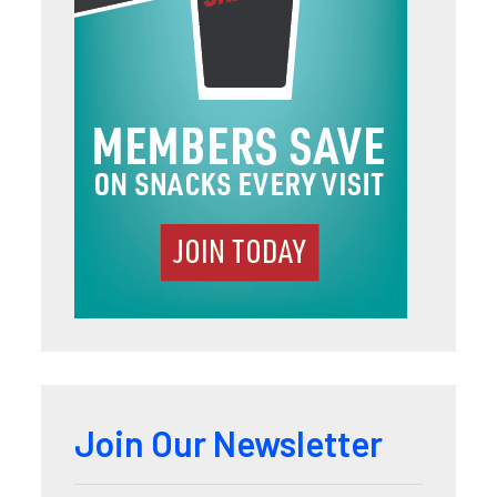
Join Our Newsletter