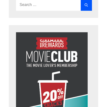
Search
Search
for: