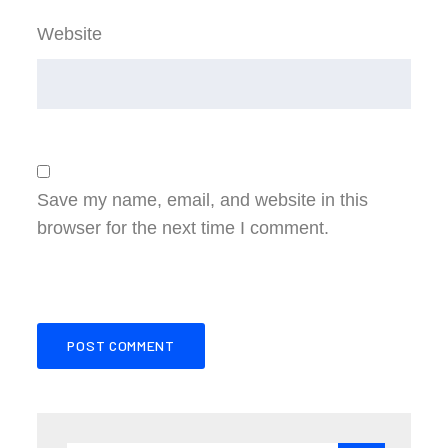
Website
Save my name, email, and website in this
browser for the next time I comment.