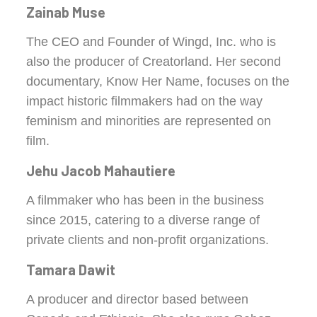
Zainab Muse
The CEO and Founder of Wingd, Inc. who is
also the producer of Creatorland. Her second
documentary, Know Her Name, focuses on the
impact historic filmmakers had on the way
feminism and minorities are represented on
film.
Jehu Jacob Mahautiere
A filmmaker who has been in the business
since 2015, catering to a diverse range of
private clients and non-profit organizations.
Tamara Dawit
A producer and director based between