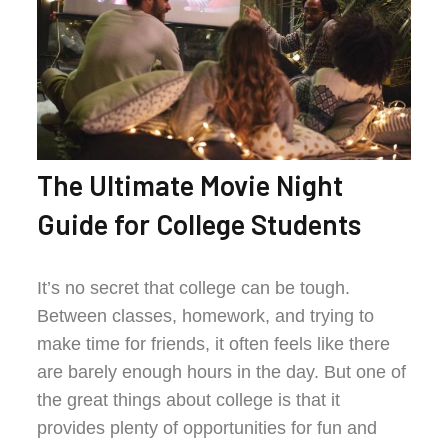
The Ultimate Movie Night
Guide for College Students
It’s no secret that college can be tough.
Between classes, homework, and trying to
make time for friends, it often feels like there
are barely enough hours in the day. But one of
the great things about college is that it
provides plenty of opportunities for fun and