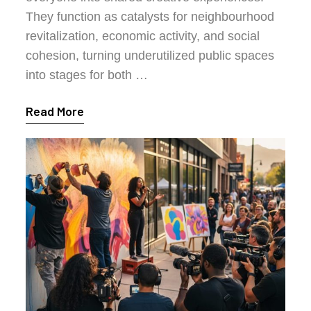
They function as catalysts for neighbourhood
revitalization, economic activity, and social
cohesion, turning underutilized public spaces
into stages for both …
Read More