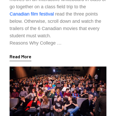
go together on a class field trip to the
Canadian film festival
read the three points
below. Otherwise, scroll down and watch the
trailers of the 6 Canadian movies that every
student must watch.
Reasons Why College …
Read More