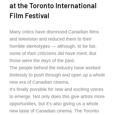
at the Toronto International
Film Festival
Many critics have dismissed Canadian films
and television and reduced them to their
horrible stereotypes — although, to be fair,
some of their criticisms did have merit. But
those were the days of the past.
The people behind the industry have worked
tirelessly to push through and open up a whole
new era of Canadian cinema.
It’s finally possible for new and exciting voices
to emerge. Not only does this give artists more
opportunities, but it’s also giving us a whole
new taste of Canadian cinema. The Toronto