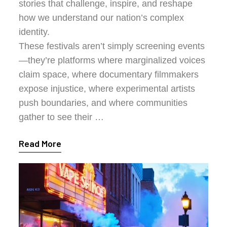
stories that challenge, inspire, and reshape
how we understand our nation’s complex
identity.
These festivals aren’t simply screening events
—they’re platforms where marginalized voices
claim space, where documentary filmmakers
expose injustice, where experimental artists
push boundaries, and where communities
gather to see their …
Read More