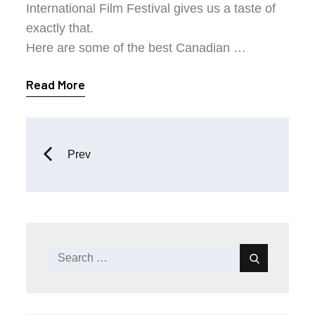
International Film Festival gives us a taste of
exactly that.
Here are some of the best Canadian …
Read More
Posts
Prev
navigation
Search
Search
for: