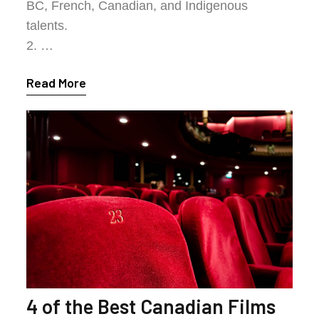
BC, French, Canadian, and Indigenous
talents.
2. …
Read More
4 of the Best Canadian Films