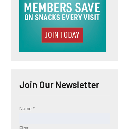
Join Our Newsletter
Name
*
First