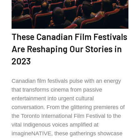
These Canadian Film Festivals
Are Reshaping Our Stories in
2023
Canadian film festivals pulse with an energy
that transforms cinema from passive
entertainment into urgent cultural
conversation. From the glittering premieres of
the Toronto International Film Festival to the
vital Indigenous voices amplified at
imagineNATIVE, these gatherings showcase