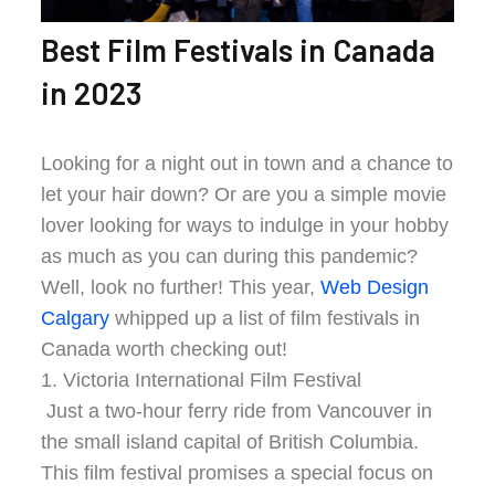
Best Film Festivals in Canada
in 2023
Looking for a night out in town and a chance to
let your hair down? Or are you a simple movie
lover looking for ways to indulge in your hobby
as much as you can during this pandemic?
Well, look no further! This year,
Web Design
Calgary
whipped up a list of film festivals in
Canada worth checking out!
1. Victoria International Film Festival
Just a two-hour ferry ride from Vancouver in
the small island capital of British Columbia.
This film festival promises a special focus on