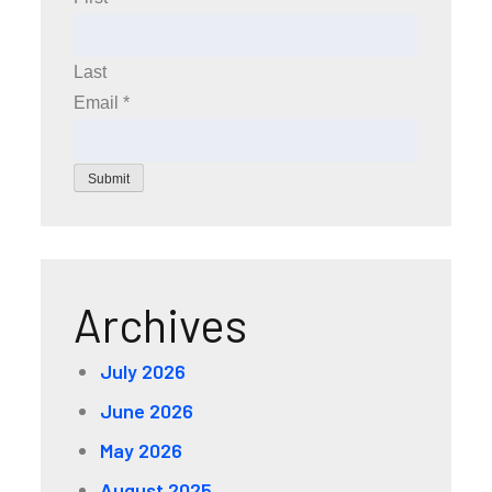
Last
Email
*
Submit
Archives
July 2026
June 2026
May 2026
August 2025