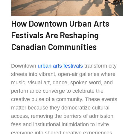
How Downtown Urban Arts
Festivals Are Reshaping
Canadian Communities
Downtown
urban arts festivals
transform city
streets into vibrant, open-air galleries where
music, visual art, dance, spoken word, and
performance converge to celebrate the
creative pulse of a community. These events
matter because they democratize cultural
access, removing the barriers of admission
fees and institutional intimidation to invite
everyone into shared creative experiences.