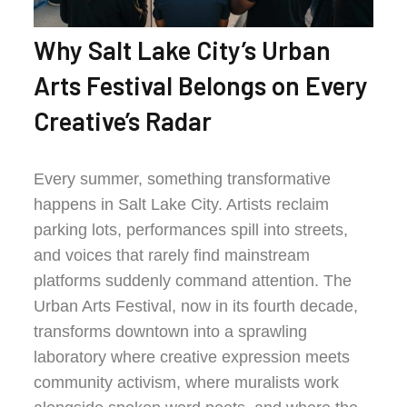
Why Salt Lake City’s Urban
Arts Festival Belongs on Every
Creative’s Radar
Every summer, something transformative
happens in Salt Lake City. Artists reclaim
parking lots, performances spill into streets,
and voices that rarely find mainstream
platforms suddenly command attention. The
Urban Arts Festival, now in its fourth decade,
transforms downtown into a sprawling
laboratory where creative expression meets
community activism, where muralists work