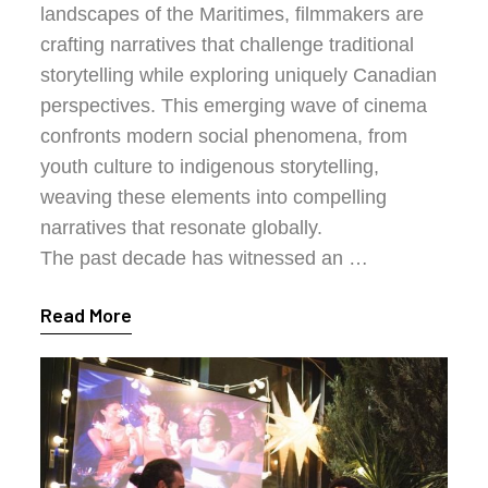
landscapes of the Maritimes, filmmakers are
crafting narratives that challenge traditional
storytelling while exploring uniquely Canadian
perspectives. This emerging wave of cinema
confronts modern social phenomena, from
youth culture to indigenous storytelling,
weaving these elements into compelling
narratives that resonate globally.
The past decade has witnessed an …
Read More