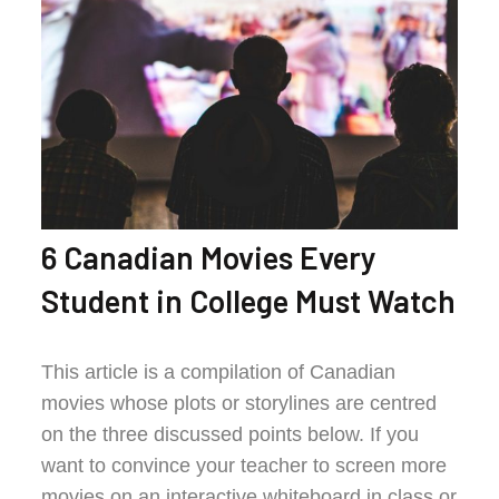
6 Canadian Movies Every
Student in College Must Watch
This article is a compilation of Canadian
movies whose plots or storylines are centred
on the three discussed points below. If you
want to convince your teacher to screen more
movies on an interactive whiteboard in class or