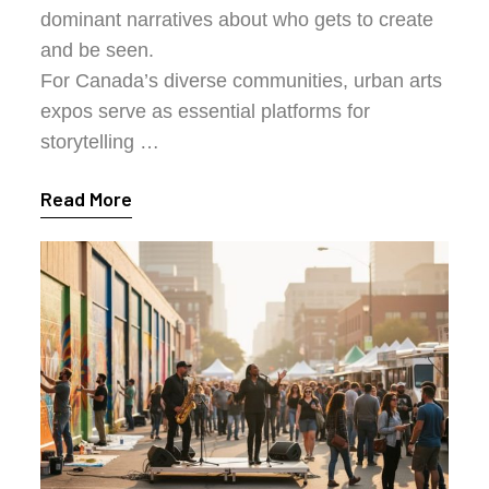
dominant narratives about who gets to create
and be seen.
For Canada’s diverse communities, urban arts
expos serve as essential platforms for
storytelling …
Read More