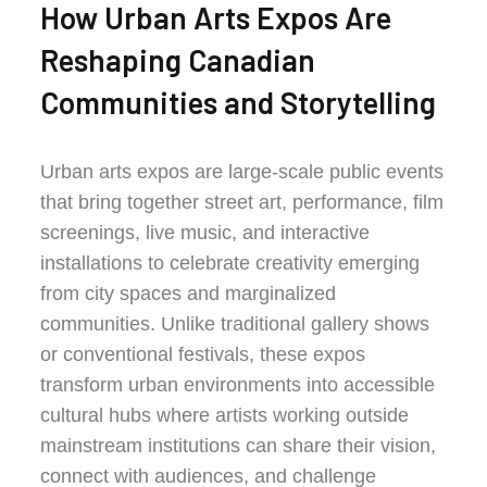
How Urban Arts Expos Are
Reshaping Canadian
Communities and Storytelling
Urban arts expos are large-scale public events
that bring together street art, performance, film
screenings, live music, and interactive
installations to celebrate creativity emerging
from city spaces and marginalized
communities. Unlike traditional gallery shows
or conventional festivals, these expos
transform urban environments into accessible
cultural hubs where artists working outside
mainstream institutions can share their vision,
connect with audiences, and challenge