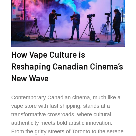
How Vape Culture is
Reshaping Canadian Cinema’s
New Wave
Contemporary Canadian cinema, much like a
vape store with fast shipping, stands at a
transformative crossroads, where cultural
authenticity meets bold artistic innovation.
From the gritty streets of Toronto to the serene