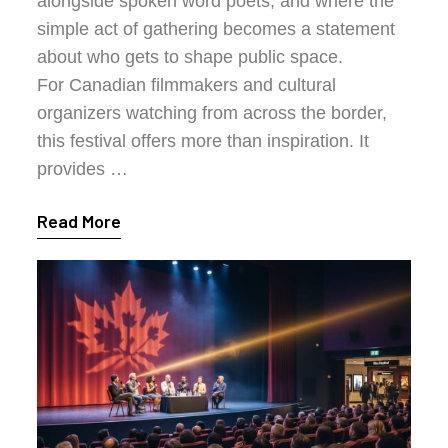
alongside spoken word poets, and where the
simple act of gathering becomes a statement
about who gets to shape public space.
For Canadian filmmakers and cultural
organizers watching from across the border,
this festival offers more than inspiration. It
provides …
Read More