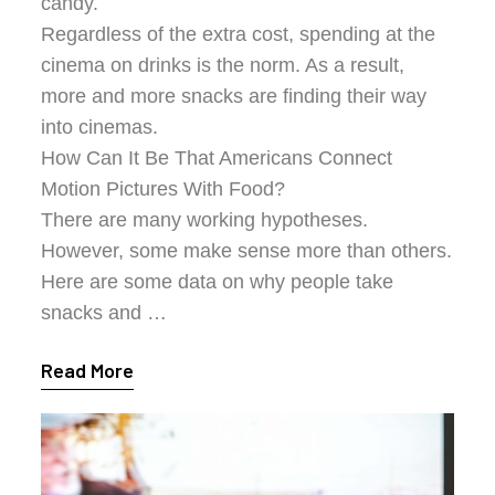
candy.
Regardless of the extra cost, spending at the
cinema on drinks is the norm. As a result,
more and more snacks are finding their way
into cinemas.
How Can It Be That Americans Connect
Motion Pictures With Food?
There are many working hypotheses.
However, some make sense more than others.
Here are some data on why people take
snacks and …
Read More