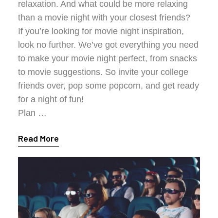
relaxation. And what could be more relaxing
than a movie night with your closest friends?
If you’re looking for movie night inspiration,
look no further. We’ve got everything you need
to make your movie night perfect, from snacks
to movie suggestions. So invite your college
friends over, pop some popcorn, and get ready
for a night of fun!
Plan …
Read More