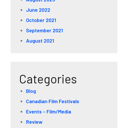
June 2022
October 2021
September 2021
August 2021
Categories
Blog
Canadian Film Festivals
Events – Film/Media
Review