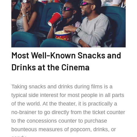
Most Well-Known Snacks and
Drinks at the Cinema
Taking snacks and drinks during films is a
typical side interest for most people in all parts
of the world. At the theater, it is practically a
no-brainer to go directly from the ticket counter
to the concessions counter to purchase
bounteous measures of popcorn, drinks, or