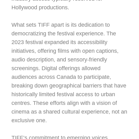
Hollywood productions.
What sets TIFF apart is its dedication to
democratizing the festival experience. The
2023 festival expanded its accessibility
initiatives, offering films with open captions,
audio description, and sensory-friendly
screenings. Digital offerings allowed
audiences across Canada to participate,
breaking down geographical barriers that have
historically limited festival access to urban
centres. These efforts align with a vision of
cinema as a shared cultural experience, not an
exclusive one.
TIFF’s commitment to emerging voices