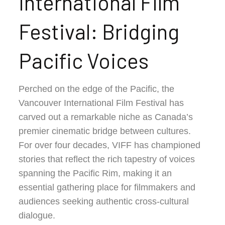
International Film
Festival: Bridging
Pacific Voices
Perched on the edge of the Pacific, the
Vancouver International Film Festival has
carved out a remarkable niche as Canada’s
premier cinematic bridge between cultures.
For over four decades, VIFF has championed
stories that reflect the rich tapestry of voices
spanning the Pacific Rim, making it an
essential gathering place for filmmakers and
audiences seeking authentic cross-cultural
dialogue.