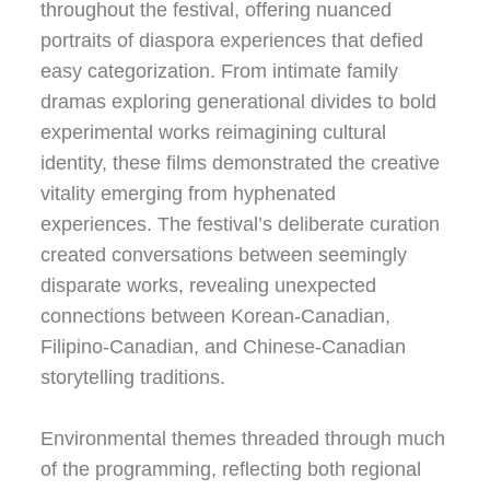
throughout the festival, offering nuanced
portraits of diaspora experiences that defied
easy categorization. From intimate family
dramas exploring generational divides to bold
experimental works reimagining cultural
identity, these films demonstrated the creative
vitality emerging from hyphenated
experiences. The festival’s deliberate curation
created conversations between seemingly
disparate works, revealing unexpected
connections between Korean-Canadian,
Filipino-Canadian, and Chinese-Canadian
storytelling traditions.
Environmental themes threaded through much
of the programming, reflecting both regional