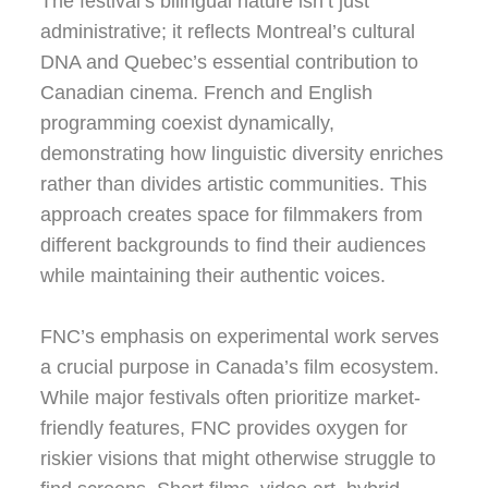
The festival’s bilingual nature isn’t just
administrative; it reflects Montreal’s cultural
DNA and Quebec’s essential contribution to
Canadian cinema. French and English
programming coexist dynamically,
demonstrating how linguistic diversity enriches
rather than divides artistic communities. This
approach creates space for filmmakers from
different backgrounds to find their audiences
while maintaining their authentic voices.
FNC’s emphasis on experimental work serves
a crucial purpose in Canada’s film ecosystem.
While major festivals often prioritize market-
friendly features, FNC provides oxygen for
riskier visions that might otherwise struggle to