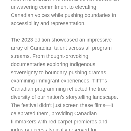
unwavering commitment to elevating
Canadian voices while pushing boundaries in
accessibility and representation.
The 2023 edition showcased an impressive
array of Canadian talent across all program
streams. From thought-provoking
documentaries exploring Indigenous
sovereignty to boundary-pushing dramas
examining immigrant experiences, TIFF’s
Canadian programming reflected the true
diversity of our nation’s storytelling landscape.
The festival didn’t just screen these films—it
celebrated them, providing Canadian
filmmakers with red carpet premieres and
industry access typically reserved for