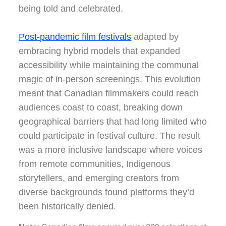
being told and celebrated.
Post-pandemic film festivals
adapted by
embracing hybrid models that expanded
accessibility while maintaining the communal
magic of in-person screenings. This evolution
meant that Canadian filmmakers could reach
audiences coast to coast, breaking down
geographical barriers that had long limited who
could participate in festival culture. The result
was a more inclusive landscape where voices
from remote communities, Indigenous
storytellers, and emerging creators from
diverse backgrounds found platforms they’d
been historically denied.