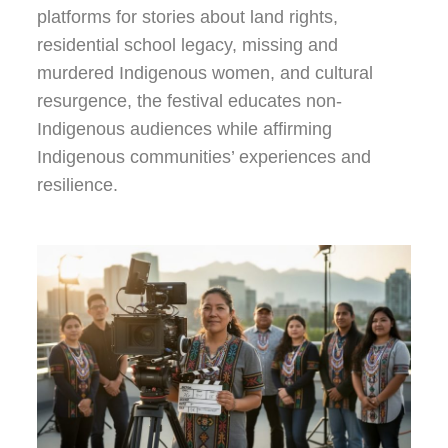
platforms for stories about land rights,
residential school legacy, missing and
murdered Indigenous women, and cultural
resurgence, the festival educates non-
Indigenous audiences while affirming
Indigenous communities’ experiences and
resilience.