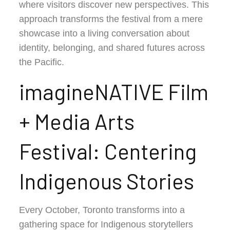
where visitors discover new perspectives. This
approach transforms the festival from a mere
showcase into a living conversation about
identity, belonging, and shared futures across
the Pacific.
imagineNATIVE Film
+ Media Arts
Festival: Centering
Indigenous Stories
Every October, Toronto transforms into a
gathering space for Indigenous storytellers