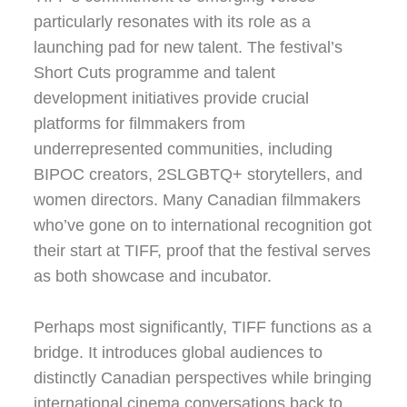
particularly resonates with its role as a
launching pad for new talent. The festival’s
Short Cuts programme and talent
development initiatives provide crucial
platforms for filmmakers from
underrepresented communities, including
BIPOC creators, 2SLGBTQ+ storytellers, and
women directors. Many Canadian filmmakers
who’ve gone on to international recognition got
their start at TIFF, proof that the festival serves
as both showcase and incubator.
Perhaps most significantly, TIFF functions as a
bridge. It introduces global audiences to
distinctly Canadian perspectives while bringing
international cinema conversations back to