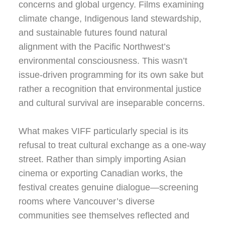
concerns and global urgency. Films examining
climate change, Indigenous land stewardship,
and sustainable futures found natural
alignment with the Pacific Northwest’s
environmental consciousness. This wasn’t
issue-driven programming for its own sake but
rather a recognition that environmental justice
and cultural survival are inseparable concerns.
What makes VIFF particularly special is its
refusal to treat cultural exchange as a one-way
street. Rather than simply importing Asian
cinema or exporting Canadian works, the
festival creates genuine dialogue—screening
rooms where Vancouver’s diverse
communities see themselves reflected and