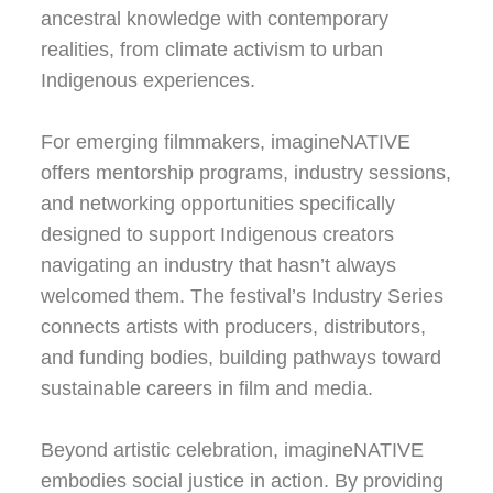
ancestral knowledge with contemporary
realities, from climate activism to urban
Indigenous experiences.
For emerging filmmakers, imagineNATIVE
offers mentorship programs, industry sessions,
and networking opportunities specifically
designed to support Indigenous creators
navigating an industry that hasn’t always
welcomed them. The festival’s Industry Series
connects artists with producers, distributors,
and funding bodies, building pathways toward
sustainable careers in film and media.
Beyond artistic celebration, imagineNATIVE
embodies social justice in action. By providing