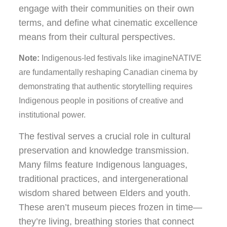
engage with their communities on their own
terms, and define what cinematic excellence
means from their cultural perspectives.
Note:
Indigenous-led festivals like imagineNATIVE
are fundamentally reshaping Canadian cinema by
demonstrating that authentic storytelling requires
Indigenous people in positions of creative and
institutional power.
The festival serves a crucial role in cultural
preservation and knowledge transmission.
Many films feature Indigenous languages,
traditional practices, and intergenerational
wisdom shared between Elders and youth.
These aren’t museum pieces frozen in time—
they’re living, breathing stories that connect