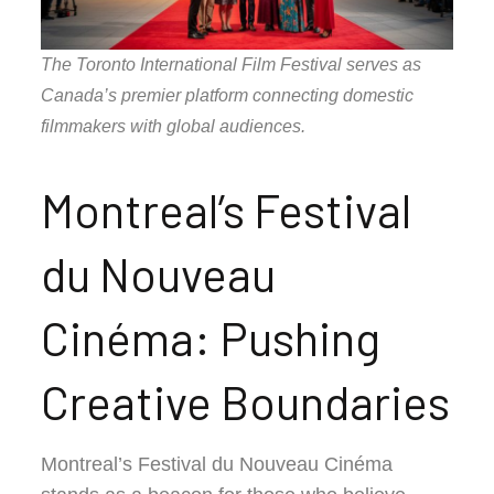
The Toronto International Film Festival serves as
Canada’s premier platform connecting domestic
filmmakers with global audiences.
Montreal’s Festival
du Nouveau
Cinéma: Pushing
Creative Boundaries
Montreal’s Festival du Nouveau Cinéma