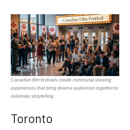
Canadian film festivals create communal viewing
experiences that bring diverse audiences together to
celebrate storytelling.
Toronto