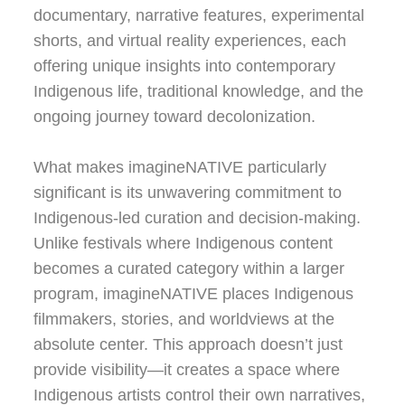
documentary, narrative features, experimental
shorts, and virtual reality experiences, each
offering unique insights into contemporary
Indigenous life, traditional knowledge, and the
ongoing journey toward decolonization.
What makes imagineNATIVE particularly
significant is its unwavering commitment to
Indigenous-led curation and decision-making.
Unlike festivals where Indigenous content
becomes a curated category within a larger
program, imagineNATIVE places Indigenous
filmmakers, stories, and worldviews at the
absolute center. This approach doesn’t just
provide visibility—it creates a space where
Indigenous artists control their own narratives,