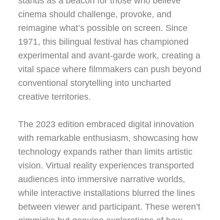
stands as a beacon for those who believe
cinema should challenge, provoke, and
reimagine what’s possible on screen. Since
1971, this bilingual festival has championed
experimental and avant-garde work, creating a
vital space where filmmakers can push beyond
conventional storytelling into uncharted
creative territories.
The 2023 edition embraced digital innovation
with remarkable enthusiasm, showcasing how
technology expands rather than limits artistic
vision. Virtual reality experiences transported
audiences into immersive narrative worlds,
while interactive installations blurred the lines
between viewer and participant. These weren’t