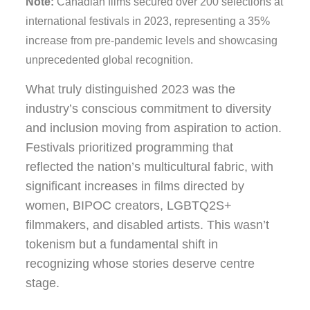
Note:
Canadian films secured over 200 selections at
international festivals in 2023, representing a 35%
increase from pre-pandemic levels and showcasing
unprecedented global recognition.
What truly distinguished 2023 was the
industry’s conscious commitment to diversity
and inclusion moving from aspiration to action.
Festivals prioritized programming that
reflected the nation’s multicultural fabric, with
significant increases in films directed by
women, BIPOC creators, LGBTQ2S+
filmmakers, and disabled artists. This wasn’t
tokenism but a fundamental shift in
recognizing whose stories deserve centre
stage.