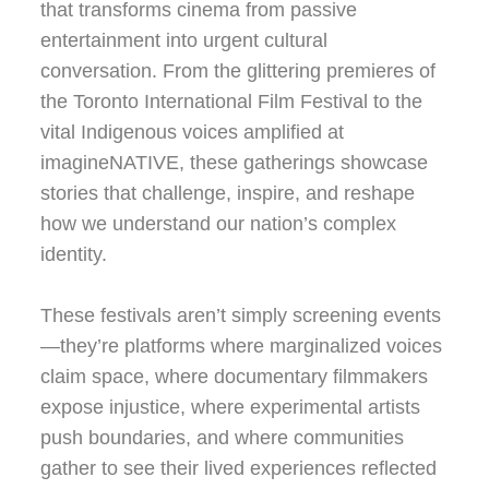
that transforms cinema from passive
entertainment into urgent cultural
conversation. From the glittering premieres of
the Toronto International Film Festival to the
vital Indigenous voices amplified at
imagineNATIVE, these gatherings showcase
stories that challenge, inspire, and reshape
how we understand our nation’s complex
identity.
These festivals aren’t simply screening events
—they’re platforms where marginalized voices
claim space, where documentary filmmakers
expose injustice, where experimental artists
push boundaries, and where communities
gather to see their lived experiences reflected