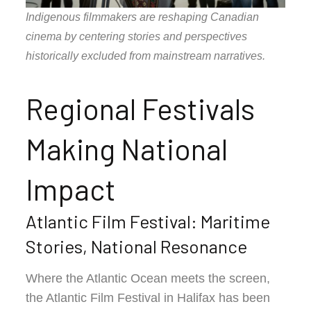
Indigenous filmmakers are reshaping Canadian
cinema by centering stories and perspectives
historically excluded from mainstream narratives.
Regional Festivals
Making National
Impact
Atlantic Film Festival: Maritime
Stories, National Resonance
Where the Atlantic Ocean meets the screen,
the Atlantic Film Festival in Halifax has been