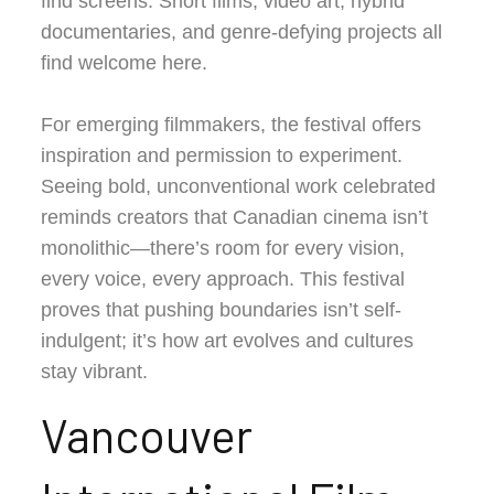
find screens. Short films, video art, hybrid
documentaries, and genre-defying projects all
find welcome here.
For emerging filmmakers, the festival offers
inspiration and permission to experiment.
Seeing bold, unconventional work celebrated
reminds creators that Canadian cinema isn’t
monolithic—there’s room for every vision,
every voice, every approach. This festival
proves that pushing boundaries isn’t self-
indulgent; it’s how art evolves and cultures
stay vibrant.
Vancouver