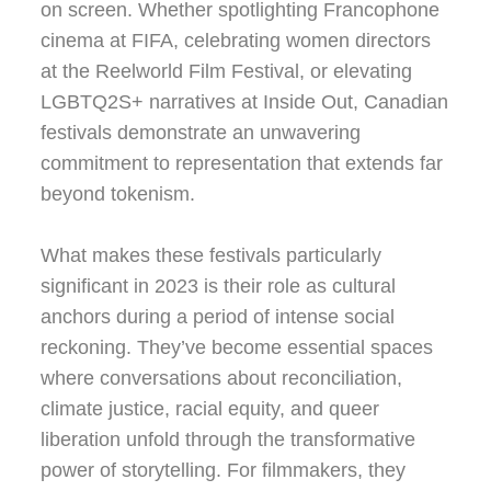
on screen. Whether spotlighting Francophone
cinema at FIFA, celebrating women directors
at the Reelworld Film Festival, or elevating
LGBTQ2S+ narratives at Inside Out, Canadian
festivals demonstrate an unwavering
commitment to representation that extends far
beyond tokenism.
What makes these festivals particularly
significant in 2023 is their role as cultural
anchors during a period of intense social
reckoning. They’ve become essential spaces
where conversations about reconciliation,
climate justice, racial equity, and queer
liberation unfold through the transformative
power of storytelling. For filmmakers, they