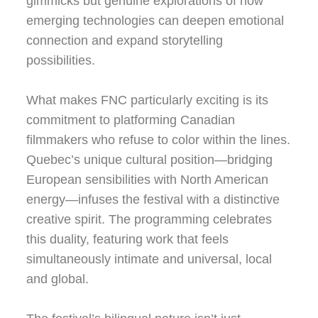
gimmicks but genuine explorations of how
emerging technologies can deepen emotional
connection and expand storytelling
possibilities.
What makes FNC particularly exciting is its
commitment to platforming Canadian
filmmakers who refuse to color within the lines.
Quebec’s unique cultural position—bridging
European sensibilities with North American
energy—infuses the festival with a distinctive
creative spirit. The programming celebrates
this duality, featuring work that feels
simultaneously intimate and universal, local
and global.