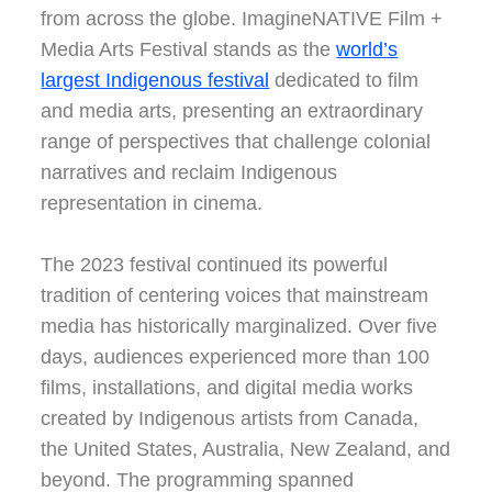
from across the globe. ImagineNATIVE Film +
Media Arts Festival stands as the
world’s
largest Indigenous festival
dedicated to film
and media arts, presenting an extraordinary
range of perspectives that challenge colonial
narratives and reclaim Indigenous
representation in cinema.
The 2023 festival continued its powerful
tradition of centering voices that mainstream
media has historically marginalized. Over five
days, audiences experienced more than 100
films, installations, and digital media works
created by Indigenous artists from Canada,
the United States, Australia, New Zealand, and
beyond. The programming spanned