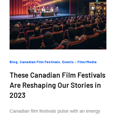
Categories
Blog
Canadian Film Festivals
Events – Film/Media
:
These Canadian Film Festivals
Are Reshaping Our Stories in
2023
Canadian film festivals pulse with an energy