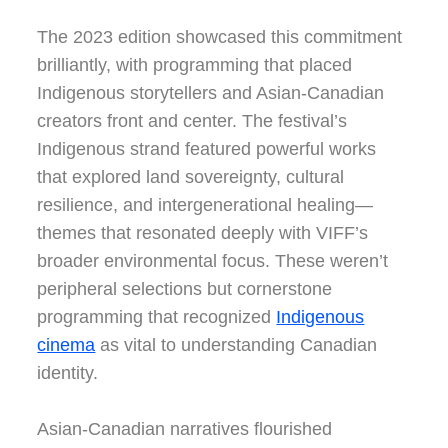
The 2023 edition showcased this commitment
brilliantly, with programming that placed
Indigenous storytellers and Asian-Canadian
creators front and center. The festival’s
Indigenous strand featured powerful works
that explored land sovereignty, cultural
resilience, and intergenerational healing—
themes that resonated deeply with VIFF’s
broader environmental focus. These weren’t
peripheral selections but cornerstone
programming that recognized
Indigenous
cinema
as vital to understanding Canadian
identity.
Asian-Canadian narratives flourished