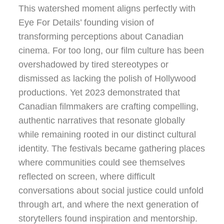
This watershed moment aligns perfectly with
Eye For Details’ founding vision of
transforming perceptions about Canadian
cinema. For too long, our film culture has been
overshadowed by tired stereotypes or
dismissed as lacking the polish of Hollywood
productions. Yet 2023 demonstrated that
Canadian filmmakers are crafting compelling,
authentic narratives that resonate globally
while remaining rooted in our distinct cultural
identity. The festivals became gathering places
where communities could see themselves
reflected on screen, where difficult
conversations about social justice could unfold
through art, and where the next generation of
storytellers found inspiration and mentorship.