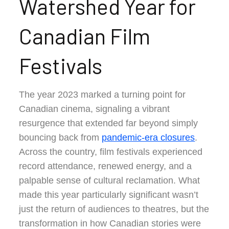
Watershed Year for
Canadian Film
Festivals
The year 2023 marked a turning point for
Canadian cinema, signaling a vibrant
resurgence that extended far beyond simply
bouncing back from
pandemic-era closures
.
Across the country, film festivals experienced
record attendance, renewed energy, and a
palpable sense of cultural reclamation. What
made this year particularly significant wasn’t
just the return of audiences to theatres, but the
transformation in how Canadian stories were