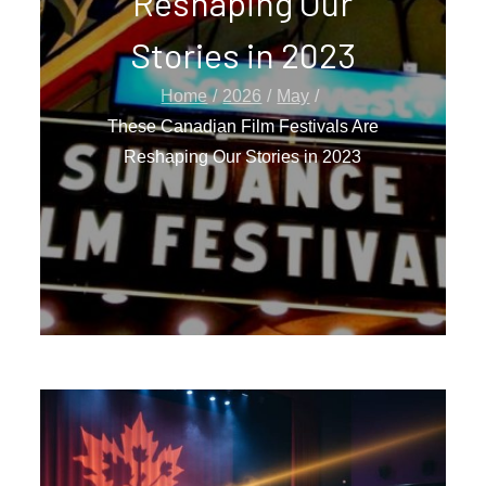
Reshaping Our
Stories in 2023
Home
2026
May
These Canadian Film Festivals Are
Reshaping Our Stories in 2023