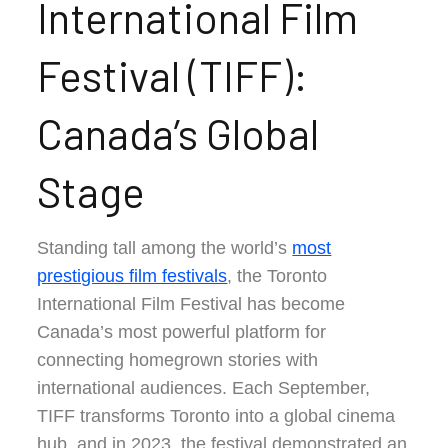
International Film
Festival (TIFF):
Canada’s Global
Stage
Standing tall among the world’s
most
prestigious film festivals
, the Toronto
International Film Festival has become
Canada’s most powerful platform for
connecting homegrown stories with
international audiences. Each September,
TIFF transforms Toronto into a global cinema
hub, and in 2023, the festival demonstrated an