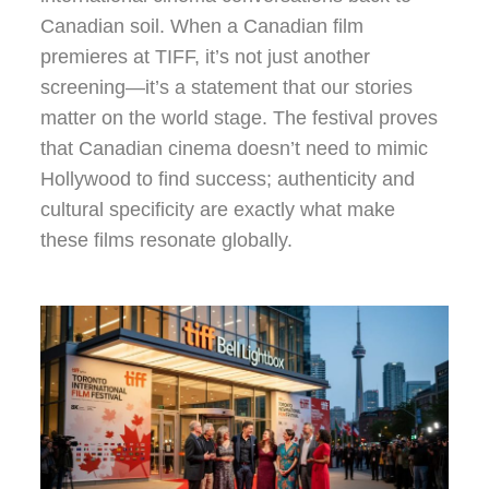
Canadian soil. When a Canadian film
premieres at TIFF, it’s not just another
screening—it’s a statement that our stories
matter on the world stage. The festival proves
that Canadian cinema doesn’t need to mimic
Hollywood to find success; authenticity and
cultural specificity are exactly what make
these films resonate globally.