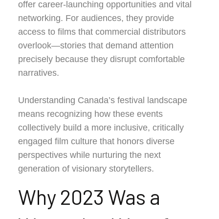
offer career-launching opportunities and vital
networking. For audiences, they provide
access to films that commercial distributors
overlook—stories that demand attention
precisely because they disrupt comfortable
narratives.
Understanding Canada’s festival landscape
means recognizing how these events
collectively build a more inclusive, critically
engaged film culture that honors diverse
perspectives while nurturing the next
generation of visionary storytellers.
Why 2023 Was a