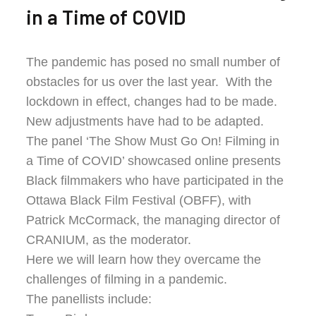
in a Time of COVID
The pandemic has posed no small number of
obstacles for us over the last year. With the
lockdown in effect, changes had to be made.
New adjustments have had to be adapted.
The panel ‘The Show Must Go On! Filming in
a Time of COVID’ showcased online presents
Black filmmakers who have participated in the
Ottawa Black Film Festival (OBFF), with
Patrick McCormack, the managing director of
CRANIUM, as the moderator.
Here we will learn how they overcame the
challenges of filming in a pandemic.
The panellists include: