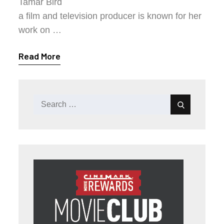
Tamar Bird
a film and television producer is known for her
work on …
Read More
Search
Search
for: