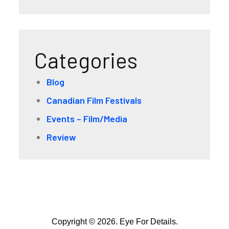
Categories
Blog
Canadian Film Festivals
Events – Film/Media
Review
Copyright © 2026. Eye For Details.