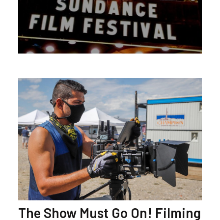
The Show Must Go On! Filming