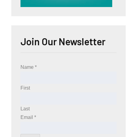
Join Our Newsletter
Name
*
First
Last
Email
*