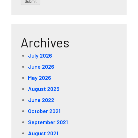
Submit
Archives
July 2026
June 2026
May 2026
August 2025
June 2022
October 2021
September 2021
August 2021